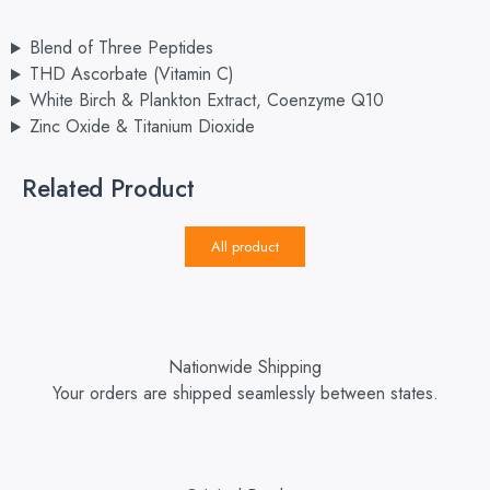
Blend of Three Peptides
THD Ascorbate (Vitamin C)
White Birch & Plankton Extract, Coenzyme Q10
Zinc Oxide & Titanium Dioxide
Related Product
All product
Nationwide Shipping
Your orders are shipped seamlessly between states.