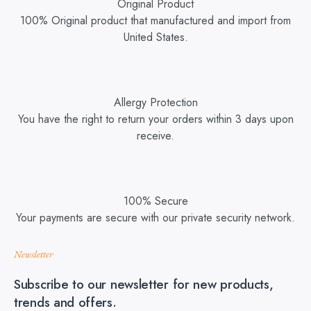
Original Product
100% Original product that manufactured and import from
United States.
Allergy Protection
You have the right to return your orders within 3 days upon
receive.
100% Secure
Your payments are secure with our private security network.
Newsletter
Subscribe to our newsletter for new products,
trends and offers.