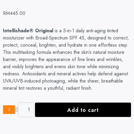
RM
445.00
Intellishade® Original
is a 5-in-1 daily anti-aging tinted
moisturizer with Broad-Spectrum SPF 45, designed to correct,
protect, conceal, brighten, and hydrate in one effortless step.
This multitasking formula enhances the skin’s natural moisture
barrier, improves the appearance of fine lines and wrinkles,
and visibly brightens and evens skin tone while minimizing
redness. Antioxidants and mineral actives help defend against
UVA/UVB-induced photoaging, while the sheer, breathable
mineral tint restores a youthful, radiant finish.
Add to cart