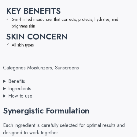
KEY BENEFITS
5-in-1 tinted moisturizer that corrects, protects, hydrates, and
brightens skin
SKIN CONCERN
All skin types
Categories
Moisturizers
,
Sunscreens
Benefits
Ingredients
How to use
Synergistic Formulation
Each ingredient is carefully selected for optimal results and
designed to work together