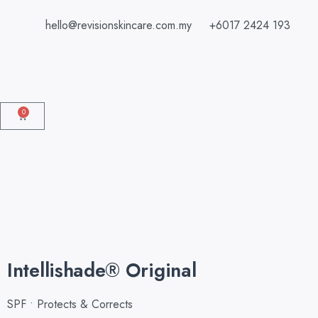
hello@revisionskincare.com.my
+6017 2424 193
0
Intellishade® Original
SPF • Protects & Corrects