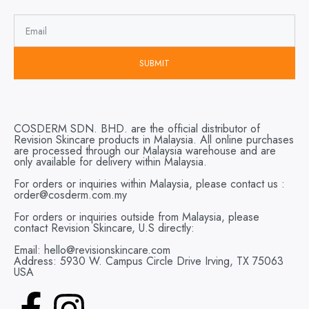
SUBMIT
COSDERM SDN. BHD. are the official distributor of
Revision Skincare products in Malaysia. All online purchases
are processed through our Malaysia warehouse and are
only available for delivery within Malaysia.
For orders or inquiries within Malaysia, please contact us :
order@cosderm.com.my
For orders or inquiries outside from Malaysia, please
contact Revision Skincare, U.S directly:
Email: hello@revisionskincare.com
Address: 5930 W. Campus Circle Drive Irving, TX 75063
USA