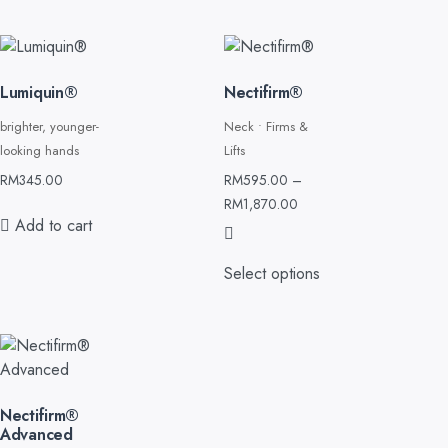
Lumiquin®
Nectifirm®
brighter, younger-
Neck • Firms &
looking hands
Lifts
RM
345.00
RM
595.00
–
RM
1,870.00
Add to cart
Select options
Nectifirm®
Advanced