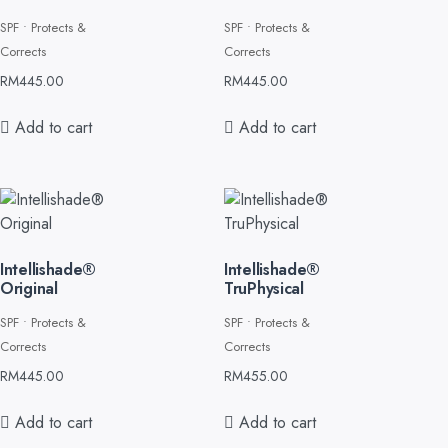
SPF • Protects &
SPF • Protects &
Corrects
Corrects
RM
445.00
RM
445.00
Add to cart
Add to cart
Intellishade®
Intellishade®
Original
TruPhysical
SPF • Protects &
SPF • Protects &
Corrects
Corrects
RM
445.00
RM
455.00
Add to cart
Add to cart