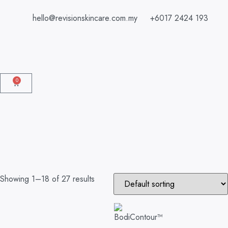
hello@revisionskincare.com.my
+6017 2424 193
0
Showing 1–18 of 27 results