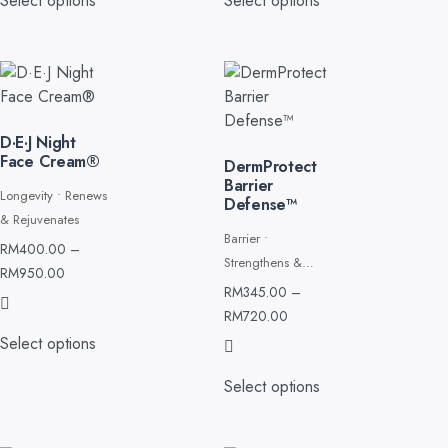
Select options
Select options
D·E·J Night
Face Cream®
DermProtect
Barrier
Longevity • Renews
Defense™
& Rejuvenates
Barrier •
RM
400.00
–
Strengthens &
RM
950.00
Restores
RM
345.00
–
RM
720.00
Select options
Select options