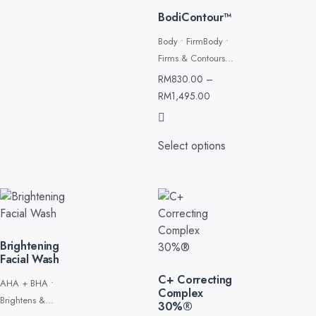
BodiContour™
Body • FirmBody •
Firms & Contourss
& Contours
RM
830.00
–
RM
1,495.00
Select options
Brightening
Facial Wash
C+ Correcting
AHA + BHA •
Complex
Brightens &
30%®