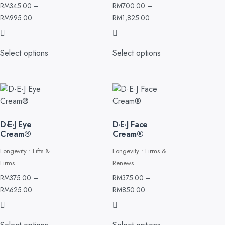
RM
345.00
–
RM
700.00
–
RM
995.00
RM
1,825.00
Select options
Select options
D·E·J Eye
D·E·J Face
Cream®
Cream®
Longevity • Lifts &
Longevity • Firms &
Firms
Renews
RM
375.00
–
RM
375.00
–
RM
625.00
RM
850.00