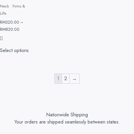
Neck • Firms &
Lifts
RM
320.00
–
RM
820.00
Select options
1
2
→
Nationwide Shipping
Your orders are shipped seamlessly between states.