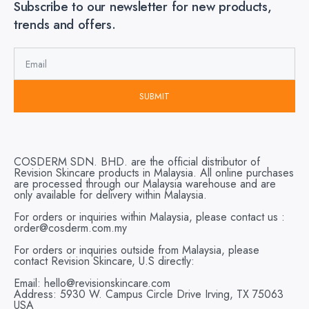
Subscribe to our newsletter for new products,
trends and offers.
SUBMIT
COSDERM SDN. BHD. are the official distributor of
Revision Skincare products in Malaysia. All online purchases
are processed through our Malaysia warehouse and are
only available for delivery within Malaysia.
For orders or inquiries within Malaysia, please contact us :
order@cosderm.com.my
For orders or inquiries outside from Malaysia, please
contact Revision Skincare, U.S directly:
Email: hello@revisionskincare.com
Address: 5930 W. Campus Circle Drive Irving, TX 75063
USA