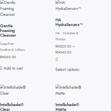
HA
HydraSerum+™
Gentle
Foaming
HA • Hydrates &
Cleanser
Plumps
Soap-Free •
RM
320.00
–
Soothes & Softens
RM
545.00
RM
260.00
Add to cart
Select options
Intellishade®
Intellishade®
Clear
Matte