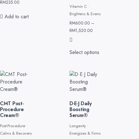
Smooths
RM
235.00
Vitamin C •
Brightens & Evens
Add to cart
RM
600.00
–
RM
1,520.00
Select options
CMT Post-
D·E·J Daily
Procedure
Boosting
Cream®
Serum®
Post-Procedure •
Longevity •
Calms & Recovers
Energizes & Firms