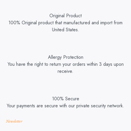
Original Product
100% Original product that manufactured and import from
United States.
Allergy Protection
You have the right to return your orders within 3 days upon
receive.
100% Secure
Your payments are secure with our private security network.
Newsletter