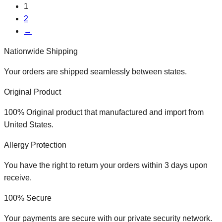
1
2
→
Nationwide Shipping
Your orders are shipped seamlessly between states.
Original Product
100% Original product that manufactured and import from
United States.
Allergy Protection
You have the right to return your orders within 3 days upon
receive.
100% Secure
Your payments are secure with our private security network.