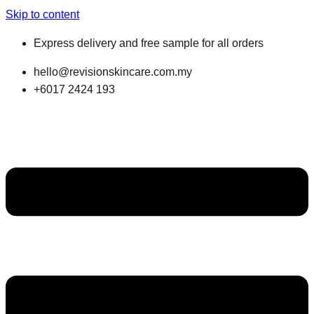
Skip to content
Express delivery and free sample for all orders
hello@revisionskincare.com.my
+6017 2424 193