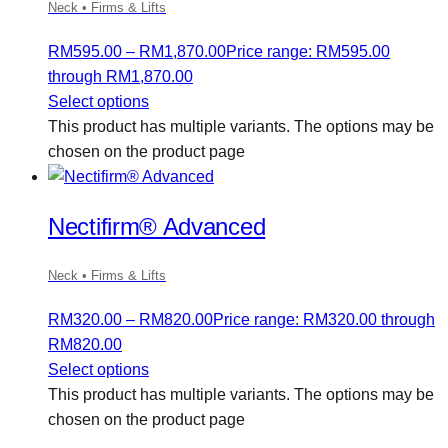
Neck • Firms & Lifts
RM
595.00
–
RM
1,870.00
Price range: RM595.00
through RM1,870.00
Select options
This product has multiple variants. The options may be
chosen on the product page
Nectifirm® Advanced
Neck • Firms & Lifts
RM
320.00
–
RM
820.00
Price range: RM320.00 through
RM820.00
Select options
This product has multiple variants. The options may be
chosen on the product page