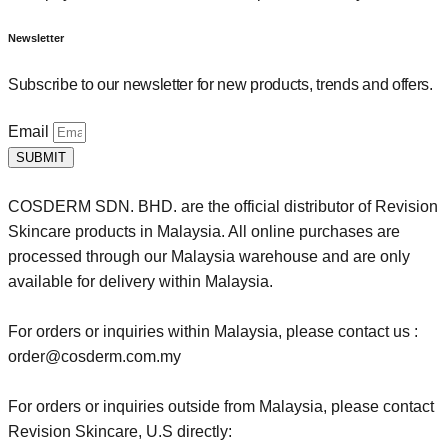
Newsletter
Subscribe to our newsletter for new products, trends and offers.
Email
SUBMIT
COSDERM SDN. BHD. are the official distributor of Revision
Skincare products in Malaysia. All online purchases are
processed through our Malaysia warehouse and are only
available for delivery within Malaysia.
For orders or inquiries within Malaysia, please contact us :
order@cosderm.com.my
For orders or inquiries outside from Malaysia, please contact
Revision Skincare, U.S directly: