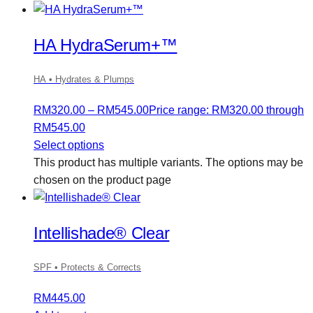
HA HydraSerum+™
HA • Hydrates & Plumps
RM
320.00
–
RM
545.00
Price range: RM320.00 through
RM545.00
Select options
This product has multiple variants. The options may be
chosen on the product page
Intellishade® Clear
SPF • Protects & Corrects
RM
445.00