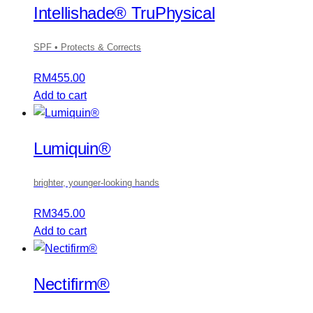
Intellishade® TruPhysical
SPF • Protects & Corrects
RM
455.00
Add to cart
Lumiquin®
brighter, younger-looking hands
RM
345.00
Add to cart
Nectifirm®