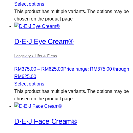
Select options
This product has multiple variants. The options may be
chosen on the product page
D·E·J Eye Cream®
Longevity • Lifts & Firms
RM
375.00
–
RM
625.00
Price range: RM375.00 through
RM625.00
Select options
This product has multiple variants. The options may be
chosen on the product page
D·E·J Face Cream®