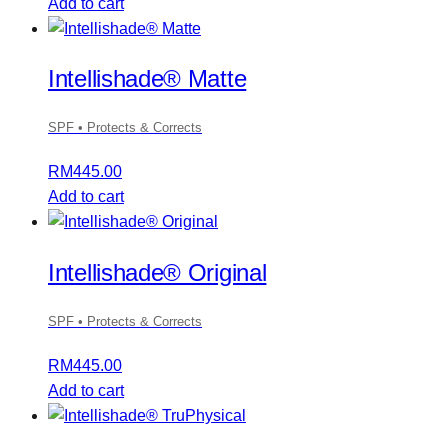
Add to cart
Intellishade® Matte
SPF • Protects & Corrects
RM
445.00
Add to cart
Intellishade® Original
SPF • Protects & Corrects
RM
445.00
Add to cart