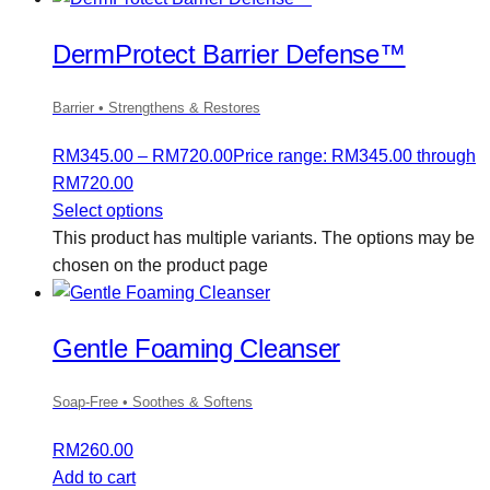
DermProtect Barrier Defense™
Barrier • Strengthens & Restores
RM
345.00
–
RM
720.00
Price range: RM345.00 through
RM720.00
Select options
This product has multiple variants. The options may be
chosen on the product page
Gentle Foaming Cleanser
Soap-Free • Soothes & Softens
RM
260.00
Add to cart