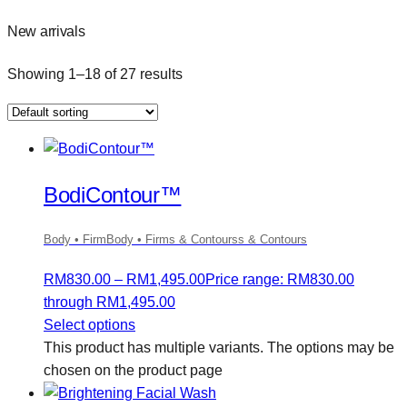
New arrivals
Showing 1–18 of 27 results
BodiContour™
Body • FirmBody • Firms & Contourss & Contours
RM
830.00
–
RM
1,495.00
Price range: RM830.00
through RM1,495.00
Select options
This product has multiple variants. The options may be
chosen on the product page