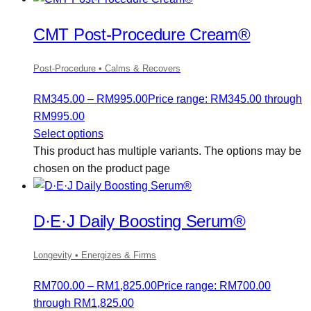
CMT Post-Procedure Cream®
Post-Procedure • Calms & Recovers
RM
345.00
–
RM
995.00
Price range: RM345.00 through
RM995.00
Select options
This product has multiple variants. The options may be
chosen on the product page
D·E·J Daily Boosting Serum®
Longevity • Energizes & Firms
RM
700.00
–
RM
1,825.00
Price range: RM700.00
through RM1,825.00