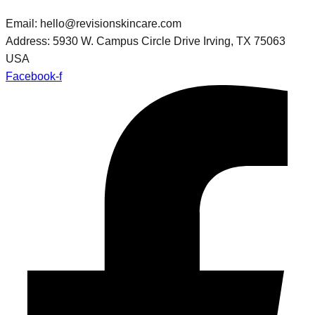
Email: hello@revisionskincare.com
Address: 5930 W. Campus Circle Drive Irving, TX 75063
USA
Facebook-f