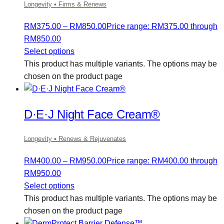
Longevity • Firms & Renews
RM
375.00
–
RM
850.00
Price range: RM375.00 through
RM850.00
Select options
This product has multiple variants. The options may be
chosen on the product page
D·E·J Night Face Cream®
Longevity • Renews & Rejuvenates
RM
400.00
–
RM
950.00
Price range: RM400.00 through
RM950.00
Select options
This product has multiple variants. The options may be
chosen on the product page