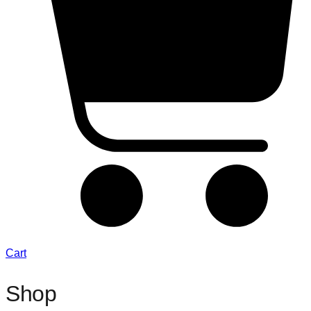
Cart
Shop