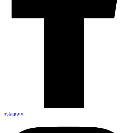
Instagram