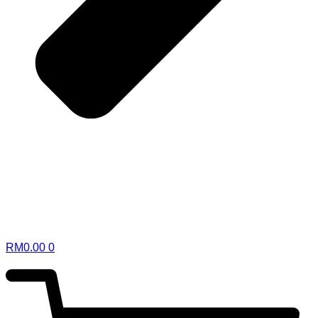
RM
0.00
0