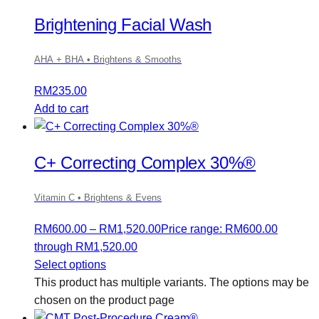
Brightening Facial Wash
AHA + BHA • Brightens & Smooths
RM
235.00
Add to cart
C+ Correcting Complex 30%®
Vitamin C • Brightens & Evens
RM
600.00
–
RM
1,520.00
Price range: RM600.00
through RM1,520.00
Select options
This product has multiple variants. The options may be
chosen on the product page