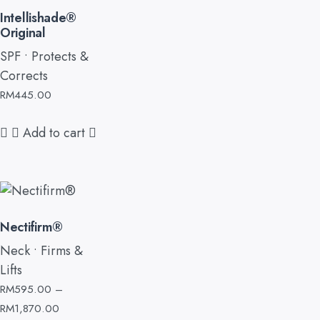
Intellishade®
Original
SPF • Protects &
Corrects
RM
445.00
Add to cart
Nectifirm®
Neck • Firms &
Lifts
RM
595.00
–
RM
1,870.00