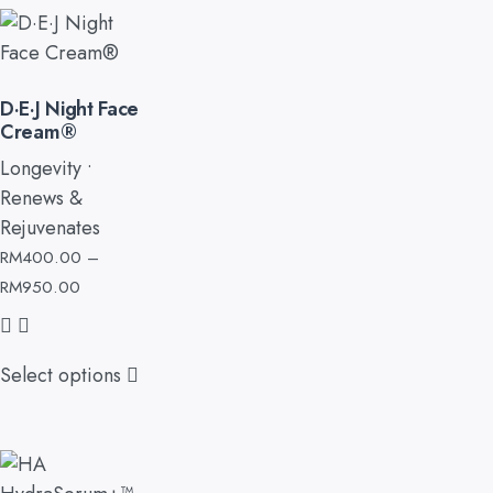
D·E·J Night Face
Cream®
Longevity •
Renews &
Rejuvenates
RM
400.00
–
RM
950.00
Select options