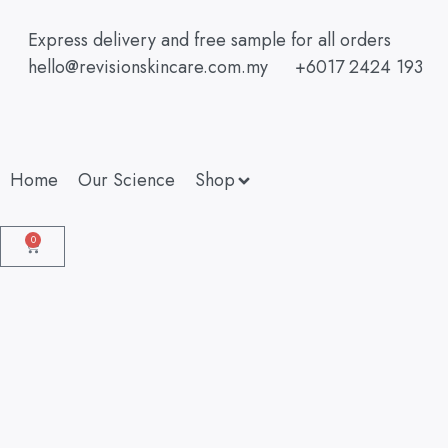
Express delivery and free sample for all orders
hello@revisionskincare.com.my
+6017 2424 193
Home
Our Science
Shop
0