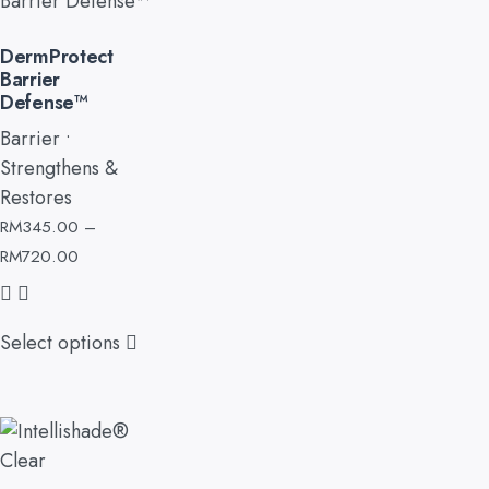
DermProtect
Barrier
Defense™
Barrier •
Strengthens &
Restores
RM
345.00
–
RM
720.00
Select options