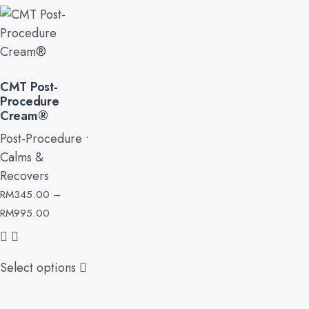
CMT Post-
Procedure
Cream®
Post-Procedure •
Calms &
Recovers
RM
345.00
–
RM
995.00
Select options