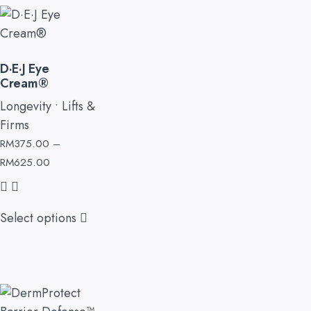
D·E·J Eye
Cream®
Longevity • Lifts &
Firms
RM
375.00
–
RM
625.00
Select options