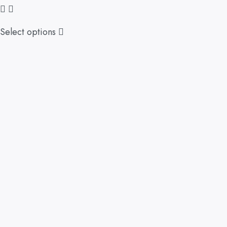
Select options