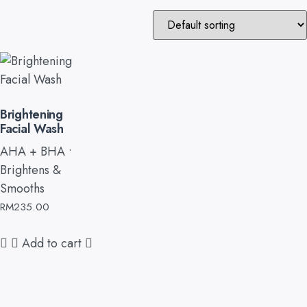
Brightening
Facial Wash
AHA + BHA •
Brightens &
Smooths
RM
235.00
Add to cart