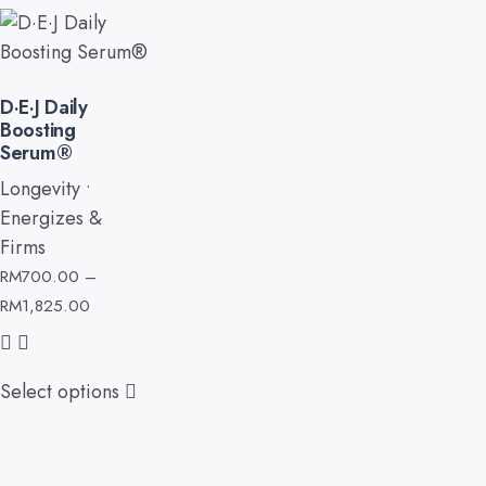
D·E·J Daily
Boosting
Serum®
Longevity •
Energizes &
Firms
RM
700.00
–
RM
1,825.00
Select options