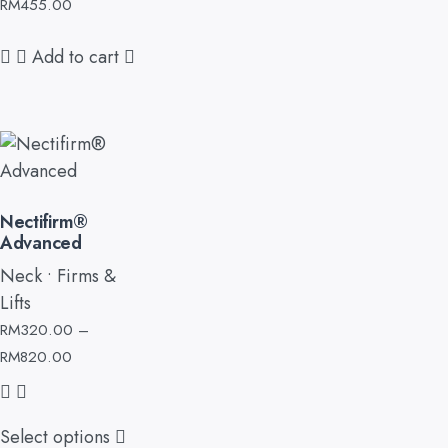
RM
455.00
Add to cart
Nectifirm®
Advanced
Neck • Firms &
Lifts
RM
320.00
–
RM
820.00
Select options