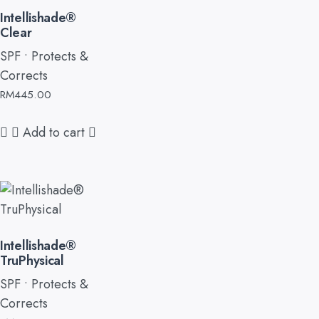
Intellishade®
Clear
SPF • Protects &
Corrects
RM
445.00
Add to cart
Intellishade®
TruPhysical
SPF • Protects &
Corrects