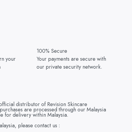
100% Secure
urn your
Your payments are secure with
n
our private security network.
cial distributor of Revision Skincare
e purchases are processed through our Malaysia
e for delivery within Malaysia.
alaysia, please contact us :