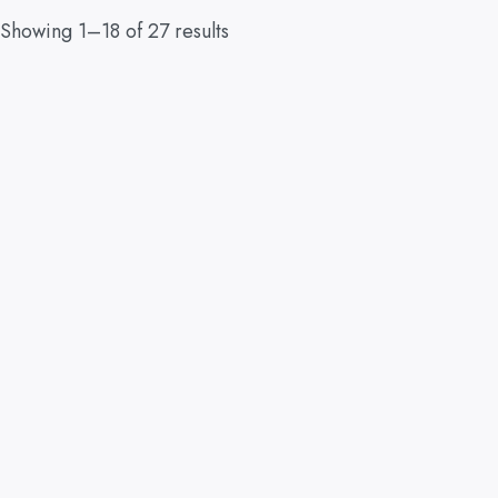
Showing 1–18 of 27 results