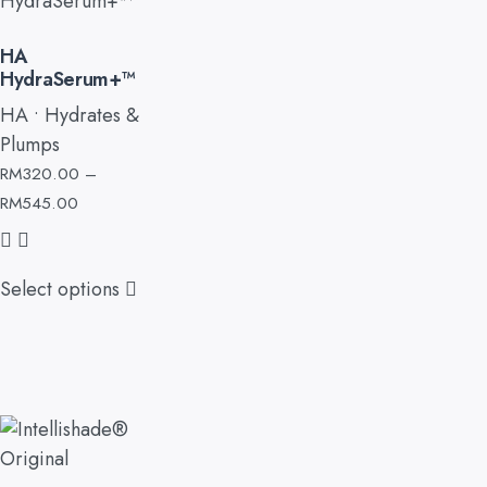
HA
HydraSerum+™
HA • Hydrates &
Plumps
RM
320.00
–
RM
545.00
Select options