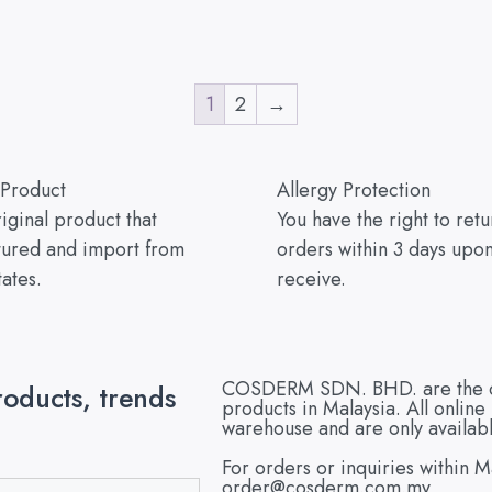
1
2
→
 Product
Allergy Protection
ginal product that
You have the right to ret
ured and import from
orders within 3 days upo
tates.
receive.
COSDERM SDN. BHD. are the offi
roducts, trends
products in Malaysia. All onlin
warehouse and are only availabl
For orders or inquiries within M
order@cosderm.com.my