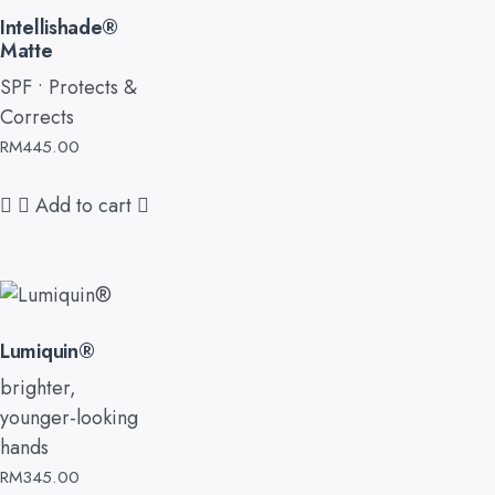
Intellishade®
Matte
SPF • Protects &
Corrects
RM
445.00
Add to cart
Lumiquin®
brighter,
younger-looking
hands
RM
345.00