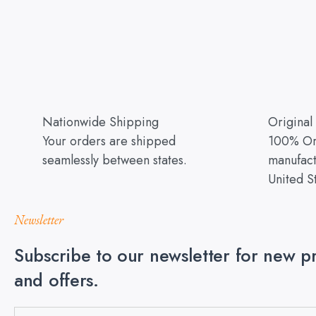
Nationwide Shipping
Original
Your orders are shipped
100% Ori
seamlessly between states.
manufact
United S
Newsletter
Subscribe to our newsletter for new p
and offers.