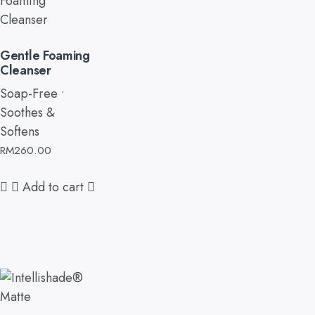
Gentle Foaming
Cleanser
Soap-Free •
Soothes &
Softens
RM
260.00
Add to cart