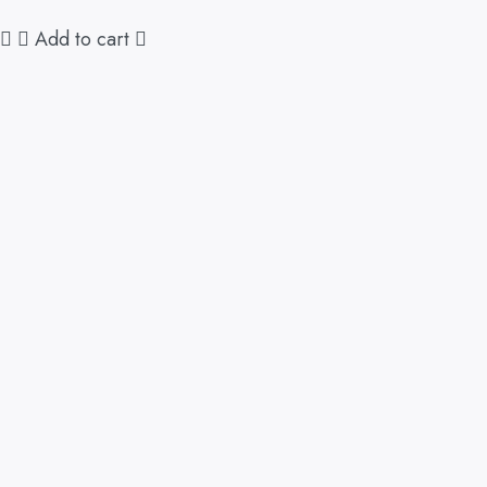
Add to cart