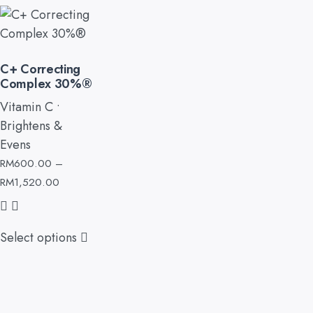
C+ Correcting
Complex 30%®
Vitamin C •
Brightens &
Evens
RM
600.00
–
RM
1,520.00
Select options