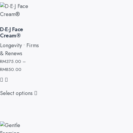
D·E·J Face
Cream®
Longevity • Firms
& Renews
RM
375.00
–
RM
850.00
Select options