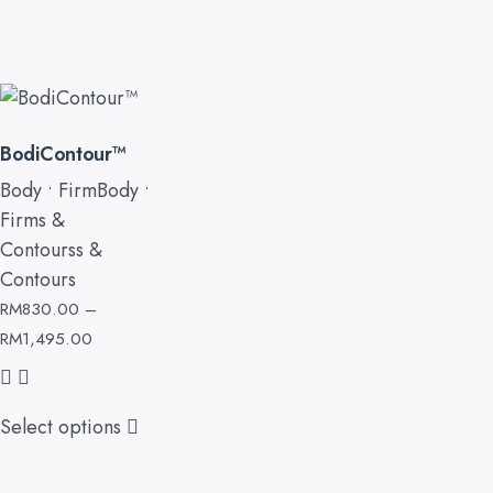
BodiContour™
Body • FirmBody •
Firms &
Contourss &
Contours
RM
830.00
–
RM
1,495.00
Select options